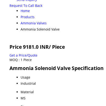
Request To Call Back
Home
Products
Ammonia Valves
Ammonia Solenoid Valve
Price 9181.0 INR
/ Piece
Get a Price/Quote
MOQ :
1 Piece
Ammonia Solenoid Valve Specification
Usage
Industrial
Material
MS