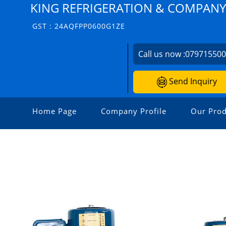
KING REFRIGERATION & COMPANY
GST : 24AQFPP0600G1ZE
Call us now :
07971550
Send Inquiry
Home Page
Company Profile
Our Prod