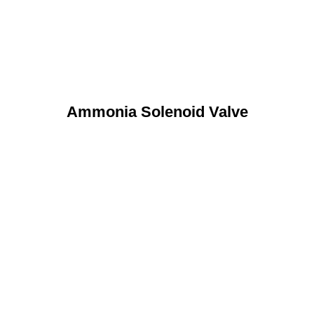
Ammonia Solenoid Valve