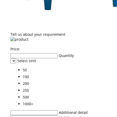
Tell us about your requirement
Price:
Quantity
Select Unit
50
100
200
250
500
1000+
Additional detail