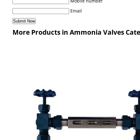
Mobile number
Email
More Products in Ammonia Valves Cat