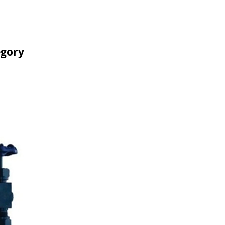
egory