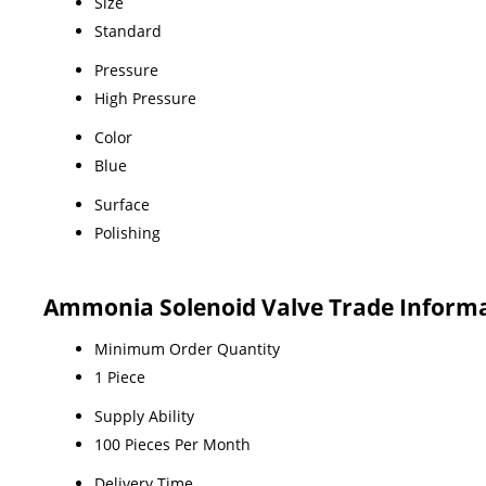
Size
Standard
Pressure
High Pressure
Color
Blue
Surface
Polishing
Ammonia Solenoid Valve Trade Inform
Minimum Order Quantity
1 Piece
Supply Ability
100 Pieces Per Month
Delivery Time