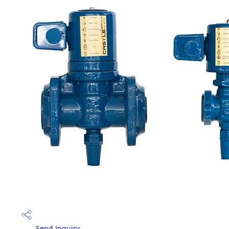
Send Inquiry