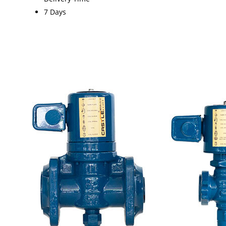
7 Days