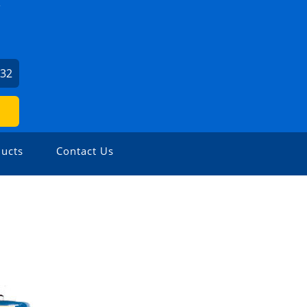
032
ucts
Contact Us